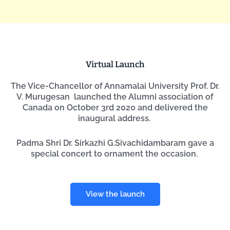
Virtual Launch
The Vice-Chancellor of Annamalai University Prof. Dr.
V. Murugesan launched the Alumni association of
Canada on October 3rd 2020 and delivered the
inaugural address.
Padma Shri Dr. Sirkazhi G.Sivachidambaram gave a
special concert to ornament the occasion.
View the launch