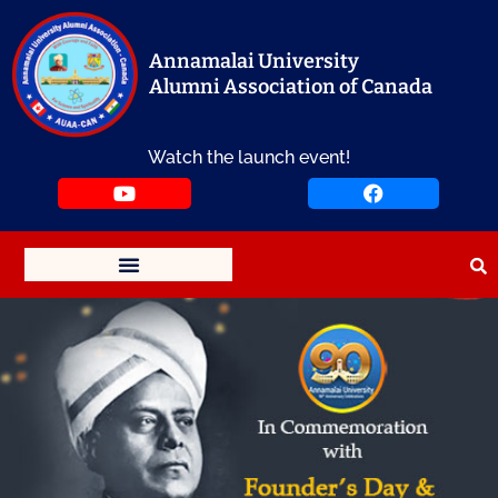
Skip
to
content
Annamalai University
Alumni Association of Canada
Watch the launch event!