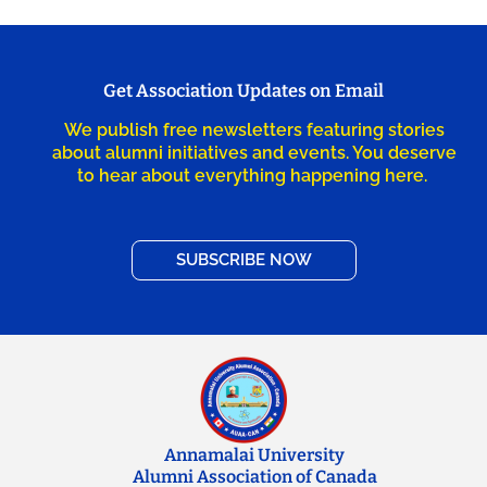
Get Association Updates on Email
We publish free newsletters featuring stories
about alumni initiatives and events. You deserve
to hear about everything happening here.
SUBSCRIBE NOW
Annamalai University
Alumni Association of Canada