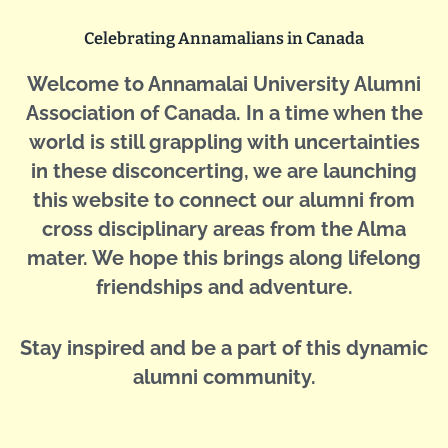
Celebrating Annamalians in Canada
Welcome to Annamalai University Alumni
Association of Canada. In a time when the
world is still grappling with uncertainties
in these disconcerting, we are launching
this website to connect our alumni from
cross disciplinary areas from the Alma
mater. We hope this brings along lifelong
friendships and adventure.
Stay inspired and be a part of this dynamic
alumni community.